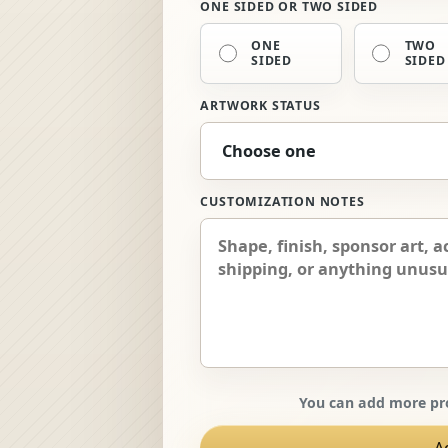
ONE SIDED OR TWO SIDED
ONE
TWO
SIDED
SIDED
ARTWORK STATUS
CUSTOMIZATION NOTES
You can add more pro
A