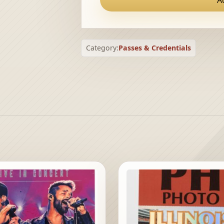
Category:
Passes & Credentials