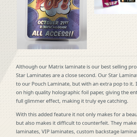
Although our Matrix laminate is our best selling pr
Star Laminates are a close second. Our Star Laminat
to our Pouch Laminate, but with an extra pop to it. I
on high quality holographic foil paper, giving the en
full glimmer effect, making it truly eye catching.
With this added feature it not only makes for a beau
but also makes it difficult to counterfeit. They make
laminates, VIP laminates, custom backstage lamina