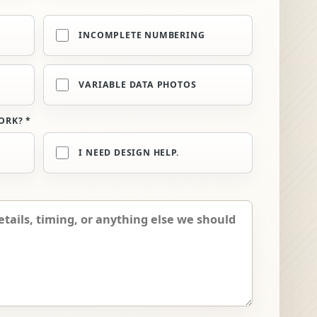
INCOMPLETE NUMBERING
VARIABLE DATA PHOTOS
ORK? *
I NEED DESIGN HELP.