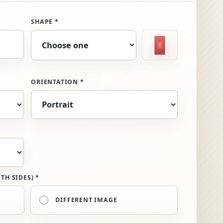
SHAPE *
Selected shape
Rectangle
ORIENTATION *
TH SIDES) *
DIFFERENT IMAGE