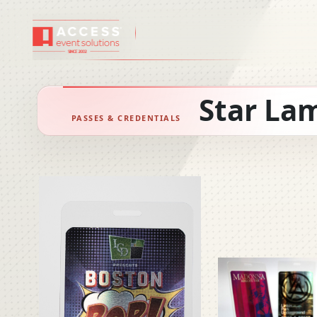
PASSES AND B
Star La
PASSES & CREDENTIALS
Wristbands
Custom Lanya
Corded Lanyar
Tickets
Luggage Tags