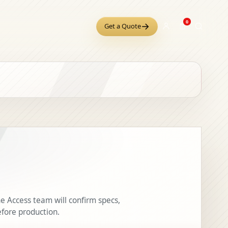
0
→
Get a Quote
e Access team will confirm specs,
efore production.