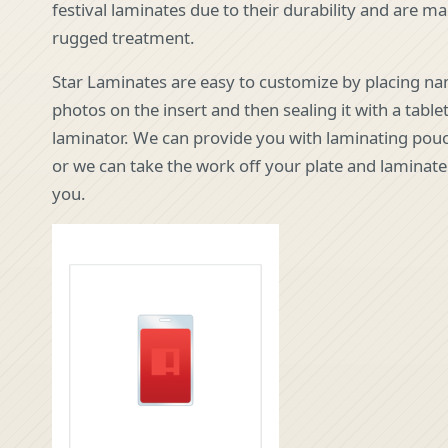
festival laminates due to their durability and are m
rugged treatment.
Star Laminates are easy to customize by placing n
photos on the insert and then sealing it with a tabl
laminator. We can provide you with laminating pouc
or we can take the work off your plate and laminat
you.