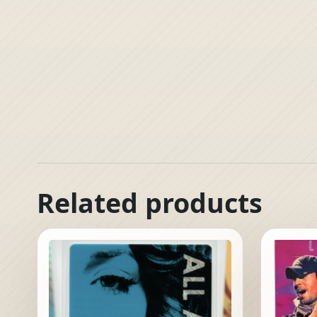
Related products