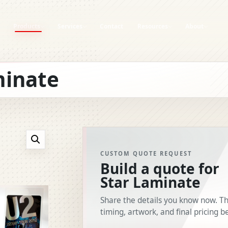
Products
Services
Contact
Resources
About
Graphic Design
Art Guidelines
Careers
ADGES
minate
Foiled Passes
Templates
Clients
On-Site Printing
Variable Data
Mission Statement
rds
RFID Systems
Product Specs
Blog
ds
How-To Guides
Brand Assets
CUSTOM QUOTE REQUEST
Build a quote for
Star Laminate
Share the details you know now. Th
timing, artwork, and final pricing b