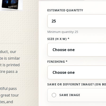
ESTIMATED QUANTITY
Minimum quantity: 25
SIZE (H X W) *
oduct, our
e is similar
FINISHING *
t is printed
tire pass a
SAME OR DIFFERENT IMAGE? (ON BO
tiful pass
 great tour
SAME IMAGE
tes,and