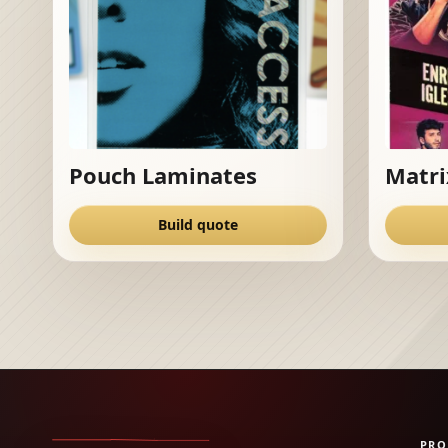
Pouch Laminates
Matri
Build quote
PRO