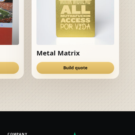
Metal Matrix
Build quote
COMPANY