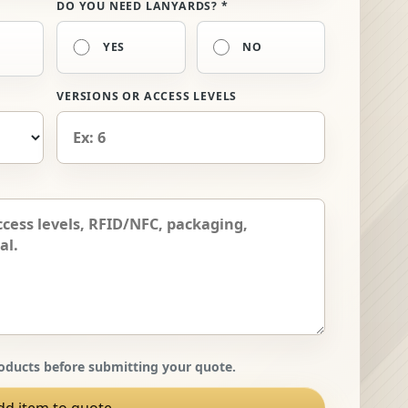
DO YOU NEED LANYARDS? *
YES
NO
VERSIONS OR ACCESS LEVELS
ducts before submitting your quote.
dd item to quote