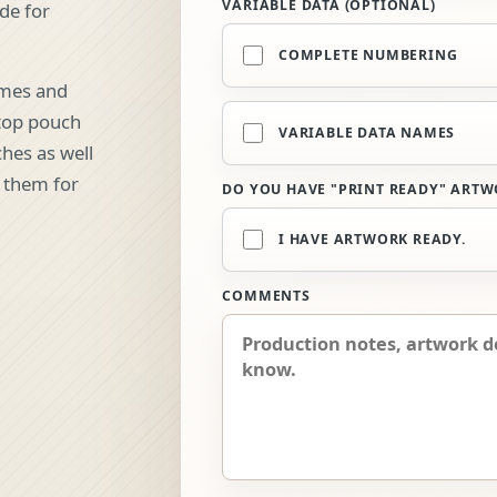
VARIABLE DATA (OPTIONAL)
ade for
COMPLETE NUMBERING
ames and
etop pouch
VARIABLE DATA NAMES
hes as well
e them for
DO YOU HAVE "PRINT READY" ARTW
I HAVE ARTWORK READY.
COMMENTS