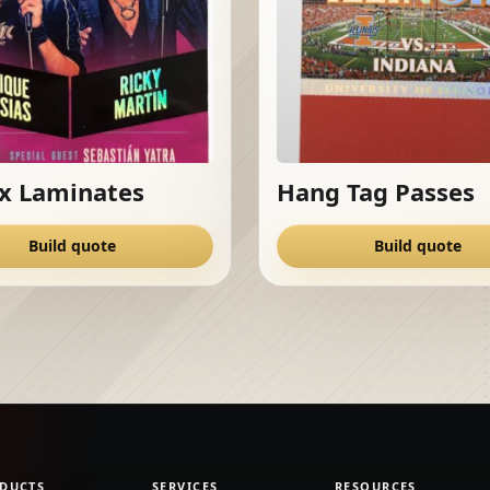
x Laminates
Hang Tag Passes
Build quote
Build quote
DUCTS
SERVICES
RESOURCES