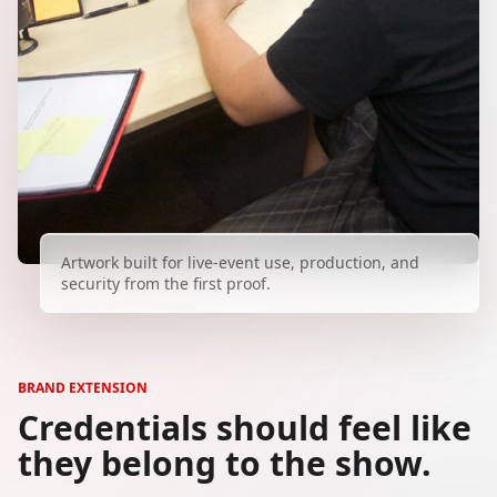
Artwork built for live-event use, production, and
security from the first proof.
BRAND EXTENSION
Credentials should feel like
they belong to the show.