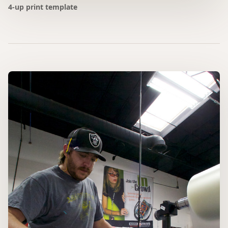
4-up print template