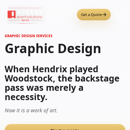
→
Get a Quote
GRAPHIC DESIGN SERVICES
Graphic Design
When Hendrix played
Woodstock, the backstage
pass was merely a
necessity.
Now it is a work of art.