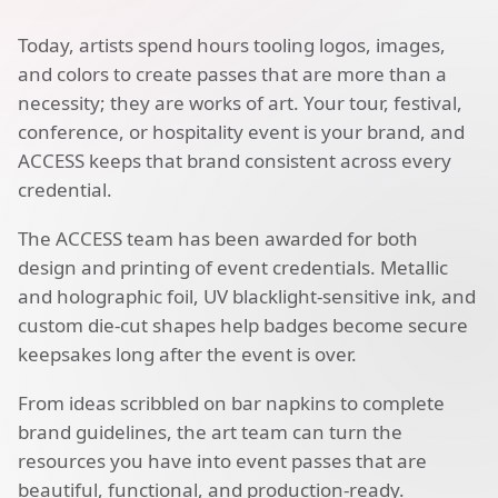
Today, artists spend hours tooling logos, images,
and colors to create passes that are more than a
necessity; they are works of art. Your tour, festival,
conference, or hospitality event is your brand, and
ACCESS keeps that brand consistent across every
credential.
The ACCESS team has been awarded for both
design and printing of event credentials. Metallic
and holographic foil, UV blacklight-sensitive ink, and
custom die-cut shapes help badges become secure
keepsakes long after the event is over.
From ideas scribbled on bar napkins to complete
brand guidelines, the art team can turn the
resources you have into event passes that are
beautiful, functional, and production-ready.