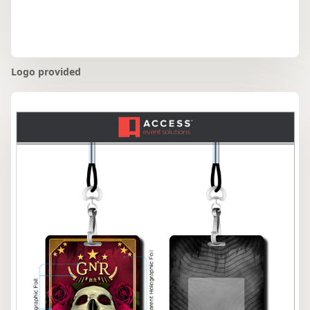
Logo provided