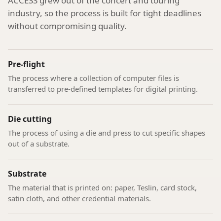
ACCESS grew out of the concert and touring
industry, so the process is built for tight deadlines
without compromising quality.
Pre-flight
The process where a collection of computer files is
transferred to pre-defined templates for digital printing.
Die cutting
The process of using a die and press to cut specific shapes
out of a substrate.
Substrate
The material that is printed on: paper, Teslin, card stock,
satin cloth, and other credential materials.