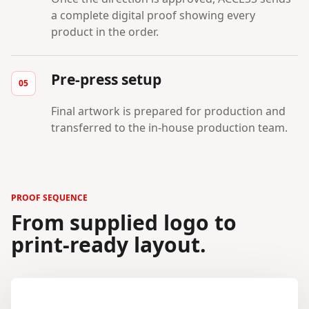
a complete digital proof showing every
product in the order.
Pre-press setup
Final artwork is prepared for production and
transferred to the in-house production team.
PROOF SEQUENCE
From supplied logo to
print-ready layout.