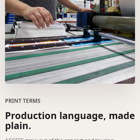
PRINT TERMS
Production language, made
plain.