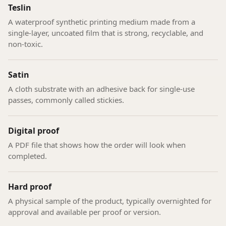
Teslin
A waterproof synthetic printing medium made from a
single-layer, uncoated film that is strong, recyclable, and
non-toxic.
Satin
A cloth substrate with an adhesive back for single-use
passes, commonly called stickies.
Digital proof
A PDF file that shows how the order will look when
completed.
Hard proof
A physical sample of the product, typically overnighted for
approval and available per proof or version.