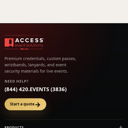
Premium credentials, custom passes,
wristbands, lanyards, and event
security materials for live events.
NEED HELP?
(844) 420.EVENTS (3836)
→
Start a quote
PRODUCTS