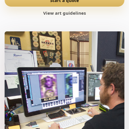
Start a quote
View art guidelines