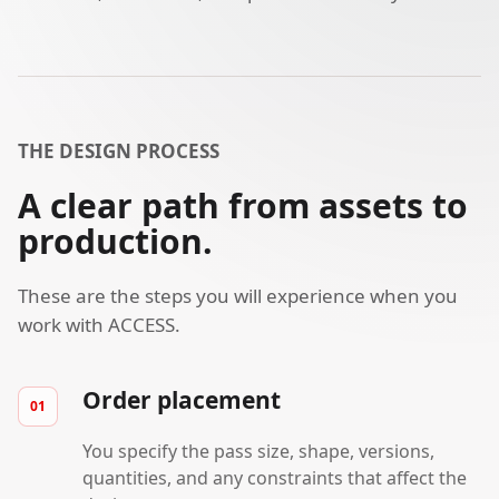
THE DESIGN PROCESS
A clear path from assets to
production.
These are the steps you will experience when you
work with ACCESS.
Order placement
You specify the pass size, shape, versions,
quantities, and any constraints that affect the