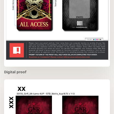
Digital proof