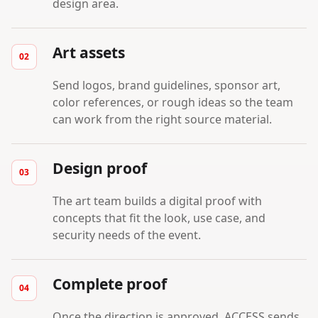
design area.
Art assets
Send logos, brand guidelines, sponsor art,
color references, or rough ideas so the team
can work from the right source material.
Design proof
The art team builds a digital proof with
concepts that fit the look, use case, and
security needs of the event.
Complete proof
Once the direction is approved, ACCESS sends