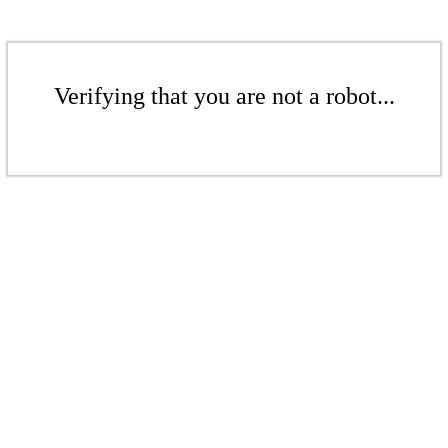
Verifying that you are not a robot...