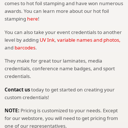
comes to hot foil stamping and have won numerous
awards. You can learn more about our hot foil
stamping
here
!
You can also take your event credentials to another
level by adding
UV Ink
,
variable names and photos,
and
barcodes
.
They make for great tour laminates, media
credentials, conference name badges, and sport
credentials.
Contact us
today to get started on creating your
custom credentials!
NOTE:
Pricing is customized to your needs. Except
for our webstore, you will need to get pricing from
one of our representatives.