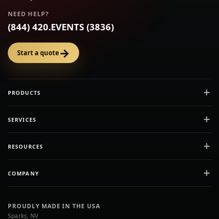
NEED HELP?
(844) 420.EVENTS (3836)
→
Start a quote
PRODUCTS
SERVICES
RESOURCES
COMPANY
PROUDLY MADE IN THE USA
Sparks, NV