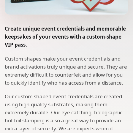
Create unique event credentials and memorable
keepsakes of your events with a custom-shape
VIP pass.
Custom shapes make your event credentials and
brand activations truly unique and secure. They are
extremely difficult to counterfeit and allow for you
to quickly identify who has access from a distance.
Our custom shaped event credentials are created
using high quality substrates, making them
extremely durable. Our eye catching, holographic
hot foil stamping is also a great way to provide an
extra layer of security. We are experts when it