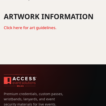
ARTWORK INFORMATION
Click here for art guidelines.
Premium credentials, custom passes,
wristbands, lanyards, and event
security materials for live events.