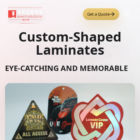
→
Get a Quote
Custom-Shaped
Laminates
EYE-CATCHING AND MEMORABLE