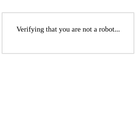
Verifying that you are not a robot...